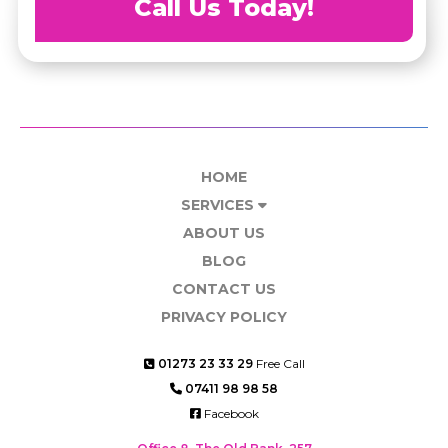
Call Us Today!
HOME
SERVICES
ABOUT US
BLOG
CONTACT US
PRIVACY POLICY
01273 23 33 29
Free Call
07411 98 98 58
Facebook