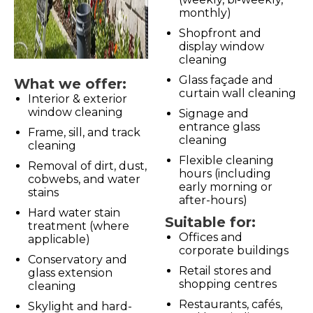
monthly)
Shopfront and
display window
cleaning
Glass façade and
What we offer:
curtain wall cleaning
Interior & exterior
window cleaning
Signage and
entrance glass
Frame, sill, and track
cleaning
cleaning
Flexible cleaning
Removal of dirt, dust,
hours (including
cobwebs, and water
early morning or
stains
after-hours)
Hard water stain
Suitable for:
treatment (where
Offices and
applicable)
corporate buildings
Conservatory and
Retail stores and
glass extension
shopping centres
cleaning
Restaurants, cafés,
Skylight and hard-