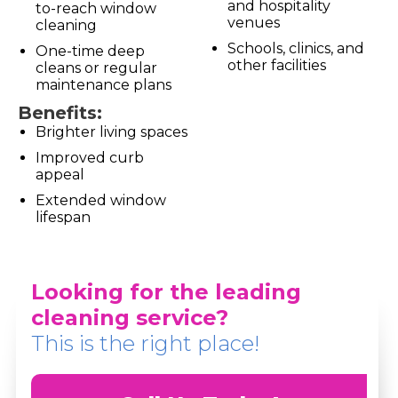
and hospitality
to-reach window
venues
cleaning
Schools, clinics, and
One-time deep
other facilities
cleans or regular
maintenance plans
Benefits:
Brighter living spaces
Improved curb
appeal
Extended window
lifespan
Looking for the leading
cleaning service?
This is the right place!