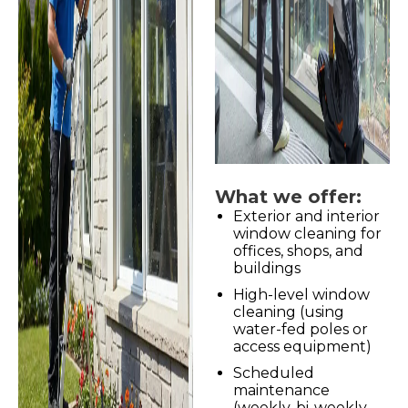
What we offer:
Exterior and interior
window cleaning for
offices, shops, and
buildings
High-level window
cleaning (using
water-fed poles or
access equipment)
Scheduled
maintenance
(weekly, bi-weekly,