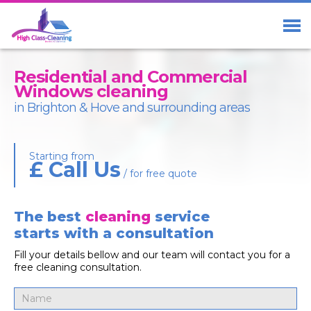
Home
Services
Residential and Commercial
About Us
Windows cleaning
in Brighton & Hove and surrounding areas
Blog
Contact us
Starting from
£ Call Us
/ for free quote
The best
cleaning
service
01273 23 33 29
Free Call
starts with a consultation
07411 98 98 58
Fill your details bellow and our team will contact you for a
free cleaning consultation.
Facebook