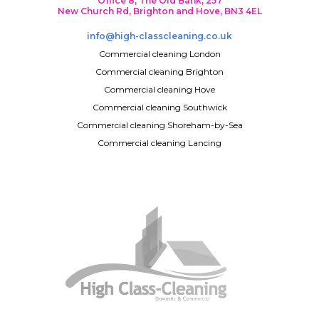
Office 8, The Old Bank, 257
New Church Rd, Brighton and Hove, BN3 4EL
info@high-classcleaning.co.uk
Commercial cleaning London
Commercial cleaning Brighton
Commercial cleaning Hove
Commercial cleaning Southwick
Commercial cleaning Shoreham-by-Sea
Commercial cleaning Lancing