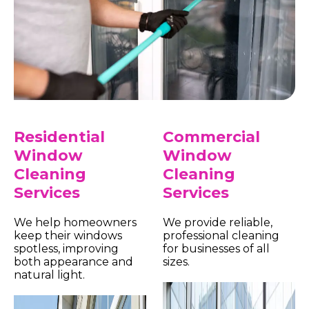
Residential
Commercial
Window
Window
Cleaning
Cleaning
Services
Services
We help homeowners
We provide reliable,
keep their windows
professional cleaning
spotless, improving
for businesses of all
both appearance and
sizes.
natural light.