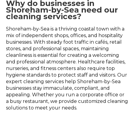
Why do businesses in
Shoreham-by-Sea need our
cleaning services?
Shoreham-by-Sea is a thriving coastal town with a
mix of independent shops, offices, and hospitality
businesses. With steady foot traffic in cafés, retail
stores, and professional spaces, maintaining
cleanliness is essential for creating a welcoming
and professional atmosphere. Healthcare facilities,
nurseries, and fitness centers also require top
hygiene standards to protect staff and visitors. Our
expert cleaning services help Shoreham-by-Sea
businesses stay immaculate, compliant, and
appealing. Whether you run a corporate office or
a busy restaurant, we provide customized cleaning
solutions to meet your needs.