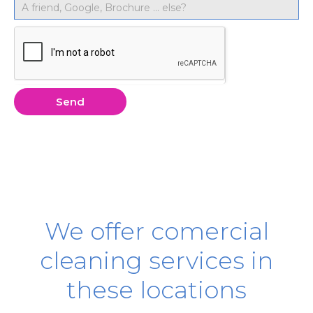
Send
We offer comercial
cleaning services in
these locations