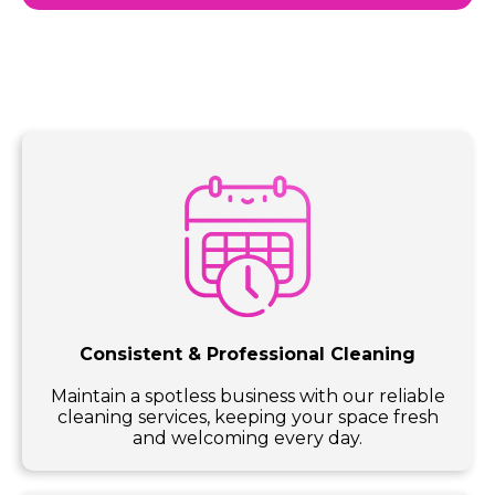
Consistent & Professional Cleaning
Maintain a spotless business with our reliable
cleaning services, keeping your space fresh
and welcoming every day.