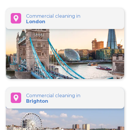
Commercial cleaning in
London
Commercial cleaning in
Brighton