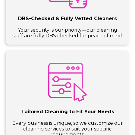
DBS-Checked & Fully Vetted Cleaners
Your security is our priority—our cleaning
staff are fully DBS checked for peace of mind.
Tailored Cleaning to Fit Your Needs
Every business is unique, so we customize our
cleaning services to suit your specific
requirements.