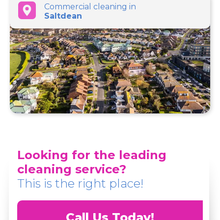
Commercial cleaning in
Saltdean
Looking for the leading
cleaning service?
This is the right place!
Call Us Today!