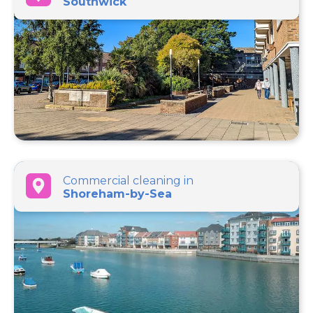
Southwick
Commercial cleaning in
Shoreham-by-Sea