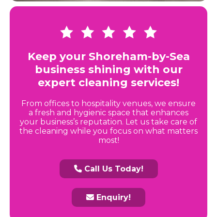
Keep your Shoreham-by-Sea
business shining with our
expert cleaning services!
From offices to hospitality venues, we ensure
a fresh and hygienic space that enhances
your business’s reputation. Let us take care of
the cleaning while you focus on what matters
most!
Call Us Today!
Enquiry!