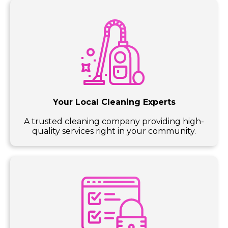
Your Local Cleaning Experts
A trusted cleaning company providing high-
quality services right in your community.