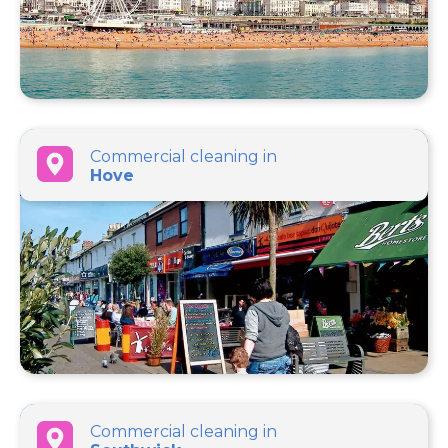
Commercial cleaning in
Hove
Commercial cleaning in