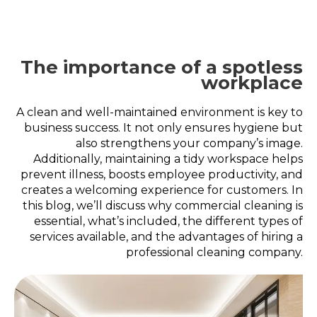
The importance of a spotless
workplace
A clean and well-maintained environment is key to
business success. It not only ensures hygiene but
also strengthens your company’s image.
Additionally, maintaining a tidy workspace helps
prevent illness, boosts employee productivity, and
creates a welcoming experience for customers. In
this blog, we’ll discuss why commercial cleaning is
essential, what’s included, the different types of
services available, and the advantages of hiring a
professional cleaning company.