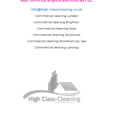
New Church Rd, Brighton and Hove, BN3 4EL
info@high-classcleaning.co.uk
Commercial cleaning London
Commercial cleaning Brighton
Commercial cleaning Hove
Commercial cleaning Southwick
Commercial cleaning Shoreham-by-Sea
Commercial cleaning Lancing