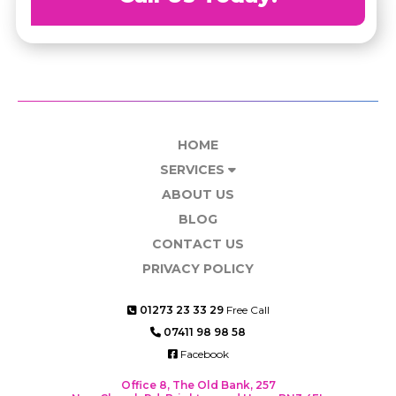
HOME
SERVICES
ABOUT US
BLOG
CONTACT US
PRIVACY POLICY
01273 23 33 29
Free Call
07411 98 98 58
Facebook
Office 8, The Old Bank, 257