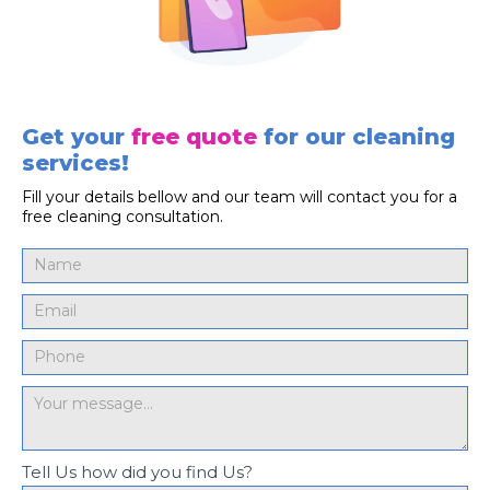
Get your
free quote
for our cleaning
services!
Fill your details bellow and our team will contact you for a
free cleaning consultation.
Tell Us how did you find Us?