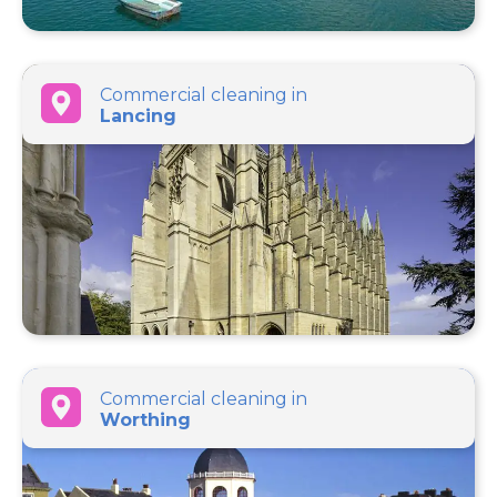
Commercial cleaning in
Lancing
Commercial cleaning in
Worthing