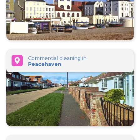
Commercial cleaning in
Peacehaven