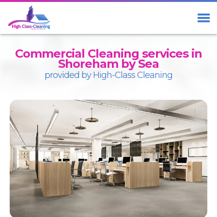
Home
Services
Commercial Cleaning services in
About Us
Shoreham by Sea
provided by High-Class Cleaning
Blog
Contact us
01273 23 33 29
Free Call
07411 98 98 58
Facebook