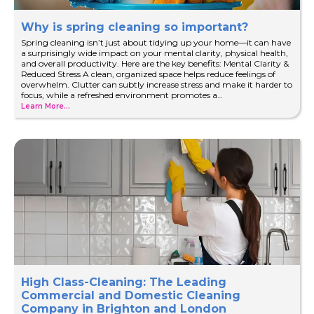
Why is spring cleaning so important?
Spring cleaning isn’t just about tidying up your home—it can have
a surprisingly wide impact on your mental clarity, physical health,
and overall productivity. Here are the key benefits: Mental Clarity &
Reduced Stress A clean, organized space helps reduce feelings of
overwhelm. Clutter can subtly increase stress and make it harder to
focus, while a refreshed environment promotes a…
Learn More...
High Class-Cleaning: The Leading
Commercial and Domestic Cleaning
Company in Brighton and London