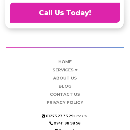
Call Us Today!
HOME
SERVICES
ABOUT US
BLOG
CONTACT US
PRIVACY POLICY
01273 23 33 29
Free Call
07411 98 98 58