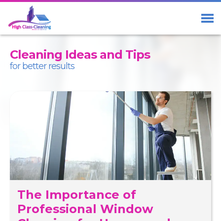
Home
Services
Cleaning Ideas and Tips
About Us
for better results
Blog
Contact us
01273 23 33 29
Free Call
07411 98 98 58
The Importance of
Facebook
Professional Window