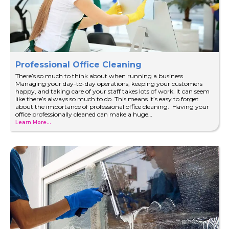
Professional Office Cleaning
There’s so much to think about when running a business.
Managing your day-to-day operations, keeping your customers
happy, and taking care of your staff takes lots of work. It can seem
like there’s always so much to do. This means it’s easy to forget
about the importance of professional office cleaning. Having your
office professionally cleaned can make a huge…
Learn More...