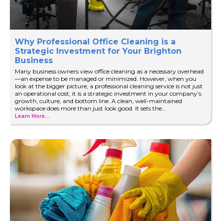
Why Professional Office Cleaning is a
Strategic Investment for Your Brighton
Business
Many business owners view office cleaning as a necessary overhead
—an expense to be managed or minimized. However, when you
look at the bigger picture, a professional cleaning service is not just
an operational cost; it is a strategic investment in your company’s
growth, culture, and bottom line. A clean, well-maintained
workspace does more than just look good. It sets the…
Learn More...