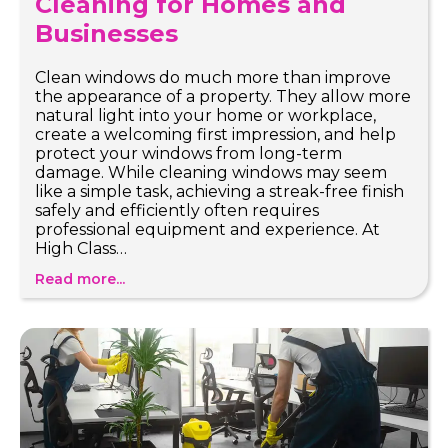
Cleaning for Homes and
Businesses
Clean windows do much more than improve
the appearance of a property. They allow more
natural light into your home or workplace,
create a welcoming first impression, and help
protect your windows from long-term
damage. While cleaning windows may seem
like a simple task, achieving a streak-free finish
safely and efficiently often requires
professional equipment and experience. At
High Class…
Read more...