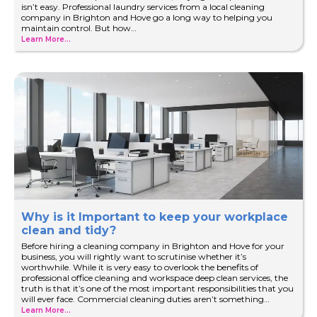
isn’t easy. Professional laundry services from a local cleaning
company in Brighton and Hove go a long way to helping you
maintain control. But how…
Learn More...
Why is it Important to keep your workplace
clean and tidy?
Before hiring a cleaning company in Brighton and Hove for your
business, you will rightly want to scrutinise whether it’s
worthwhile. While it is very easy to overlook the benefits of
professional office cleaning and workspace deep clean services, the
truth is that it’s one of the most important responsibilities that you
will ever face. Commercial cleaning duties aren’t something…
Learn More...