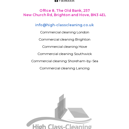
Facebook
Office 8, The Old Bank, 257
New Church Rd, Brighton and Hove, BN3 4EL
info@high-classcleaning.co.uk
Commercial cleaning London
Commercial cleaning Brighton
Commercial cleaning Hove
Commercial cleaning Southwick
Commercial cleaning Shoreham-by-Sea
Commercial cleaning Lancing