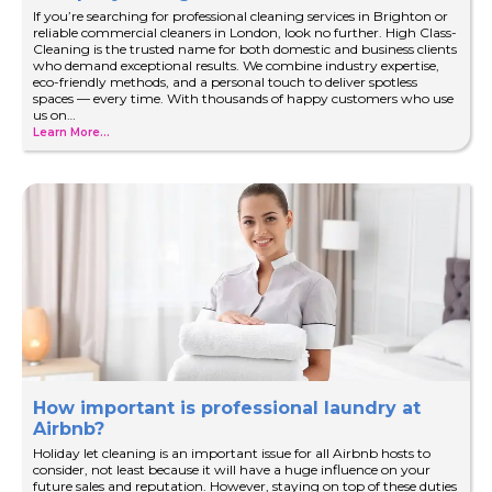
If you’re searching for professional cleaning services in Brighton or
reliable commercial cleaners in London, look no further. High Class-
Cleaning is the trusted name for both domestic and business clients
who demand exceptional results. We combine industry expertise,
eco-friendly methods, and a personal touch to deliver spotless
spaces — every time. With thousands of happy customers who use
us on…
Learn More...
How important is professional laundry at
Airbnb?
Holiday let cleaning is an important issue for all Airbnb hosts to
consider, not least because it will have a huge influence on your
future sales and reputation. However, staying on top of these duties