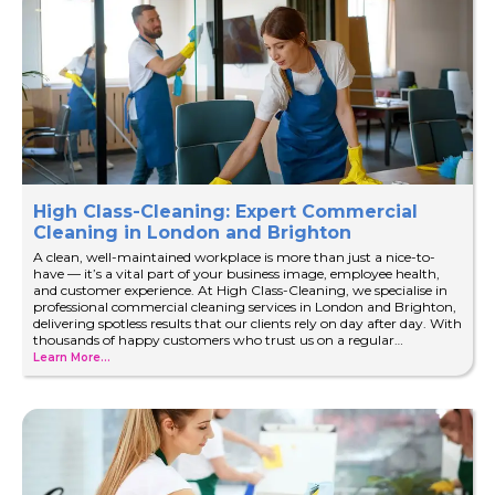
High Class-Cleaning: Expert Commercial
Cleaning in London and Brighton
A clean, well-maintained workplace is more than just a nice-to-
have — it’s a vital part of your business image, employee health,
and customer experience. At High Class-Cleaning, we specialise in
professional commercial cleaning services in London and Brighton,
delivering spotless results that our clients rely on day after day. With
thousands of happy customers who trust us on a regular…
Learn More...