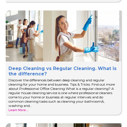
Deep Cleaning vs Regular Cleaning. What is
the difference?
Discover the differences between deep cleaning and regular
cleaning for your home and business. Tips & Tricks: Find out more
about Professional Office Cleaning What is a regular cleaning? A
regular house cleaning service is one where professional cleaners
come to your home or business at regular intervals and do
common cleaning tasks such as cleaning your bathroom/s,
washing and…
Learn More...