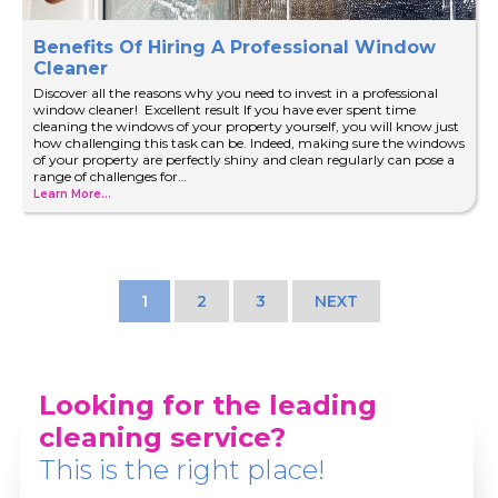
Benefits Of Hiring A Professional Window
Cleaner
Discover all the reasons why you need to invest in a professional
window cleaner! Excellent result If you have ever spent time
cleaning the windows of your property yourself, you will know just
how challenging this task can be. Indeed, making sure the windows
of your property are perfectly shiny and clean regularly can pose a
range of challenges for…
Learn More...
1
2
3
NEXT
Looking for the leading
cleaning service?
This is the right place!