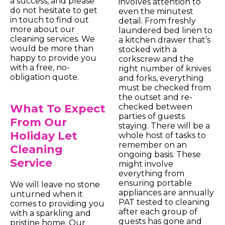
a success, and please
involves attention to
do not hesitate to get
even the minutest
in touch to find out
detail. From freshly
more about our
laundered bed linen to
cleaning services. We
a kitchen drawer that’s
would be more than
stocked with a
happy to provide you
corkscrew and the
with a free, no-
right number of knives
obligation quote.
and forks, everything
must be checked from
the outset and re-
What To Expect
checked between
parties of guests
From Our
staying. There will be a
Holiday Let
whole host of tasks to
remember on an
Cleaning
ongoing basis. These
Service
might involve
everything from
ensuring portable
We will leave no stone
appliances are annually
unturned when it
PAT tested to cleaning
comes to providing you
after each group of
with a sparkling and
guests has gone and
pristine home. Our