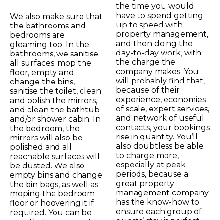
the time you would
have to spend getting
We also make sure that
up to speed with
the bathrooms and
property management,
bedrooms are
and then doing the
gleaming too. In the
day-to-day work, with
bathrooms, we sanitise
the charge the
all surfaces, mop the
company makes. You
floor, empty and
will probably find that,
change the bins,
because of their
sanitise the toilet, clean
experience, economies
and polish the mirrors,
of scale, expert services,
and clean the bathtub
and network of useful
and/or shower cabin. In
contacts, your bookings
the bedroom, the
rise in quantity. You’ll
mirrors will also be
also doubtless be able
polished and all
to charge more,
reachable surfaces will
especially at peak
be dusted. We also
periods, because a
empty bins and change
great property
the bin bags, as well as
management company
moping the bedroom
has the know-how to
floor or hoovering it if
ensure each group of
required. You can be