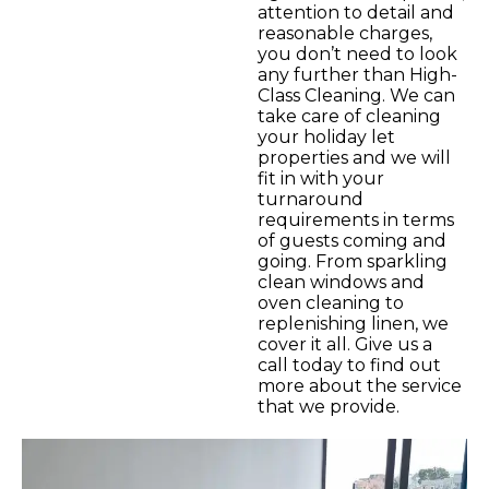
attention to detail and
reasonable charges,
you don’t need to look
any further than High-
Class Cleaning. We can
take care of cleaning
your holiday let
properties and we will
fit in with your
turnaround
requirements in terms
of guests coming and
going. From sparkling
clean windows and
oven cleaning to
replenishing linen, we
cover it all. Give us a
call today to find out
more about the service
that we provide.