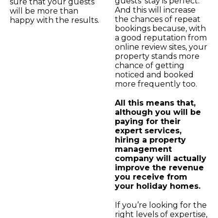
guests’ stay is perfect.
sure that your guests
And this will increase
will be more than
the chances of repeat
happy with the results.
bookings because, with
a good reputation from
online review sites, your
property stands more
chance of getting
noticed and booked
more frequently too.
All this means that,
although you will be
paying for their
expert services,
hiring a property
management
company will actually
improve the revenue
you receive from
your holiday homes.
If you’re looking for the
right levels of expertise,