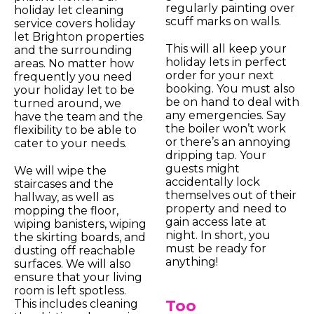
regularly painting over
holiday let cleaning
scuff marks on walls.
service covers holiday
let Brighton properties
This will all keep your
and the surrounding
holiday lets in perfect
areas. No matter how
order for your next
frequently you need
booking. You must also
your holiday let to be
be on hand to deal with
turned around, we
any emergencies. Say
have the team and the
the boiler won’t work
flexibility to be able to
or there’s an annoying
cater to your needs.
dripping tap. Your
guests might
We will wipe the
accidentally lock
staircases and the
themselves out of their
hallway, as well as
property and need to
mopping the floor,
gain access late at
wiping banisters, wiping
night. In short, you
the skirting boards, and
must be ready for
dusting off reachable
anything!
surfaces. We will also
ensure that your living
room is left spotless.
Too
This includes cleaning