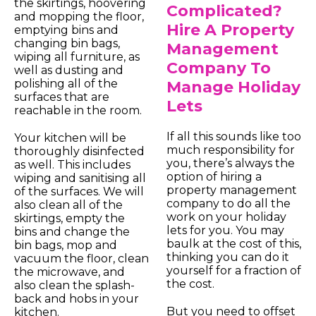
the skirtings, hoovering
Complicated?
and mopping the floor,
Hire A Property
emptying bins and
changing bin bags,
Management
wiping all furniture, as
Company To
well as dusting and
polishing all of the
Manage Holiday
surfaces that are
Lets
reachable in the room.
If all this sounds like too
Your kitchen will be
much responsibility for
thoroughly disinfected
you, there’s always the
as well. This includes
option of hiring a
wiping and sanitising all
property management
of the surfaces. We will
company to do all the
also clean all of the
work on your holiday
skirtings, empty the
lets for you. You may
bins and change the
baulk at the cost of this,
bin bags, mop and
thinking you can do it
vacuum the floor, clean
yourself for a fraction of
the microwave, and
the cost.
also clean the splash-
back and hobs in your
But you need to offset
kitchen.