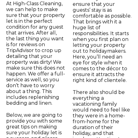
At High-Class Cleaning,
ensure that your
we can help to make
guests’ stay is as
sure that your property
comfortable as possible.
let is in the perfect
That brings with it a
condition for any guest
huge list of
that arrives. After all,
responsibilities. It starts
the last thing you want
when you first plan on
is for reviews on
letting your property
TripAdvisor to crop up
out to holidaymakers.
detailing that your
Here, you’ll need an
property was dirty! We
eye for style when it
make sure this does not
comes to the décor to
happen. We offer a full-
ensure it attracts the
service as well, so you
right kind of clientele.
don’t have to worry
about a thing. This
There also should be
includes replenishing
everything a
bedding and linen.
vacationing family
would need to feel like
Below, we are going to
they were in a home-
provide you with some
from-home for the
great tips on making
duration of their
sure your holiday let is
holiday, and that