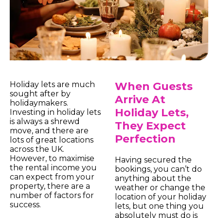
Holiday lets are much
When Guests
sought after by
Arrive At
holidaymakers.
Holiday Lets,
Investing in holiday lets
is always a shrewd
They Expect
move, and there are
Perfection
lots of great locations
across the UK.
However, to maximise
Having secured the
the rental income you
bookings, you can’t do
can expect from your
anything about the
property, there are a
weather or change the
number of factors for
location of your holiday
success.
lets, but one thing you
absolutely must do is