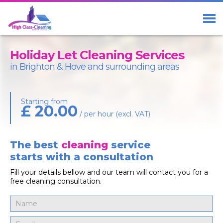
Home
Services
Holiday Let Cleaning Services
About Us
in Brighton & Hove and surrounding areas
Blog
Starting from
£ 20.00
Contact us
/ per hour (excl. VAT)
The best
cleaning
service
starts with a consultation
01273 23 33 29
Free Call
Fill your details bellow and our team will contact you for a
07411 98 98 58
free cleaning consultation.
Facebook